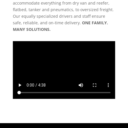
accommodate everything from dry van and reefer,
flatbed, tanker and pneumatics, to oversized freight.
Our equally specialized drivers and staff ensure
safe, reliable, and on-time delivery.
ONE FAMILY.
MANY SOLUTIONS.