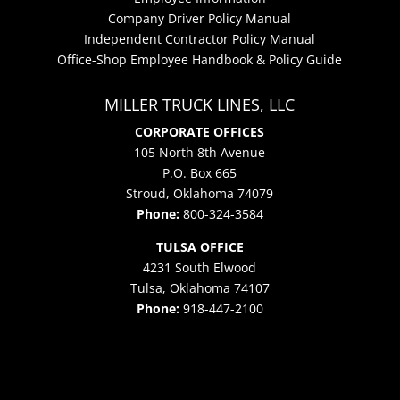
Company Driver Policy Manual
Independent Contractor Policy Manual
Office-Shop Employee Handbook & Policy Guide
MILLER TRUCK LINES, LLC
CORPORATE OFFICES
105 North 8th Avenue
P.O. Box 665
Stroud, Oklahoma 74079
Phone:
800-324-3584
TULSA OFFICE
4231 South Elwood
Tulsa, Oklahoma 74107
Phone:
918-447-2100