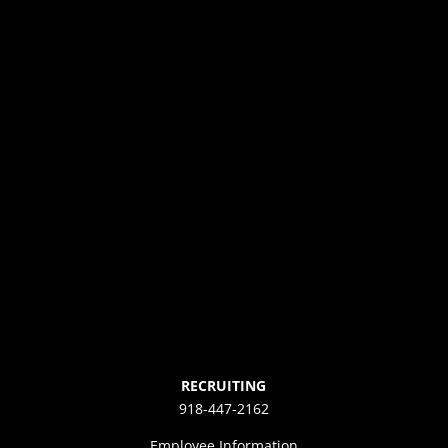
RECRUITING
918-447-2162
Employee Information