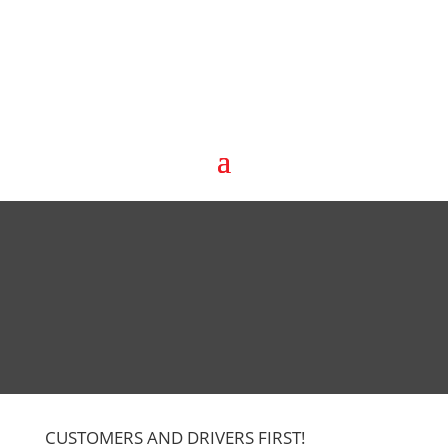
CUSTOMERS AND DRIVERS FIRST!