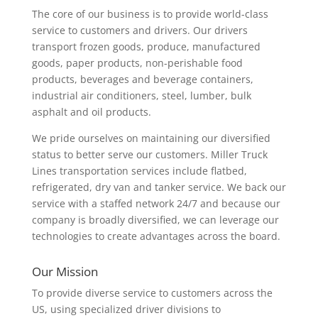
The core of our business is to provide world-class
service to customers and drivers. Our drivers
transport frozen goods, produce, manufactured
goods, paper products, non-perishable food
products, beverages and beverage containers,
industrial air conditioners, steel, lumber, bulk
asphalt and oil products.
We pride ourselves on maintaining our diversified
status to better serve our customers. Miller Truck
Lines transportation services include flatbed,
refrigerated, dry van and tanker service. We back our
service with a staffed network 24/7 and because our
company is broadly diversified, we can leverage our
technologies to create advantages across the board.
Our Mission
To provide diverse service to customers across the
US, using specialized driver divisions to