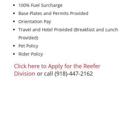
100% Fuel Surcharge
Base Plates and Permits Provided
Orientation Pay
Travel and Hotel Provided (Breakfast and Lunch
Provided)
Pet Policy
Rider Policy
Click here to Apply for the Reefer
Division
or call (
918)-447-2162