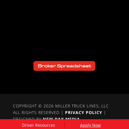
Broker Spreadsheet
COPYRIGHT © 2026 MILLER TRUCK LINES, LLC
ALL RIGHTS RESERVED |
PRIVACY POLICY
|
DESIGNED BY
NEW DAY MEDIA
Driver Resources
Apply Now