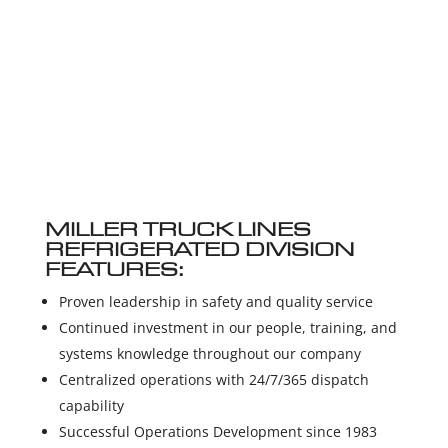
MILLER TRUCK LINES
REFRIGERATED DIVISION
FEATURES:
Proven leadership in safety and quality service
Continued investment in our people, training, and
systems knowledge throughout our company
Centralized operations with 24/7/365 dispatch
capability
Successful Operations Development since 1983