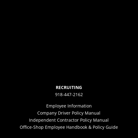
RECRUITING
918-447-2162
Employee Information
Company Driver Policy Manual
Independent Contractor Policy Manual
Office-Shop Employee Handbook & Policy Guide