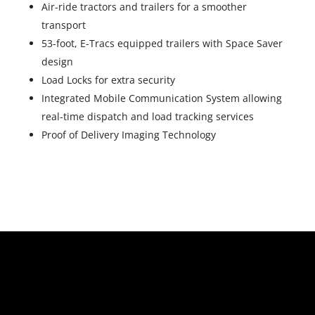
Air-ride tractors and trailers for a smoother
transport
53-foot, E-Tracs equipped trailers with Space Saver
design
Load Locks for extra security
Integrated Mobile Communication System allowing
real-time dispatch and load tracking services
Proof of Delivery Imaging Technology