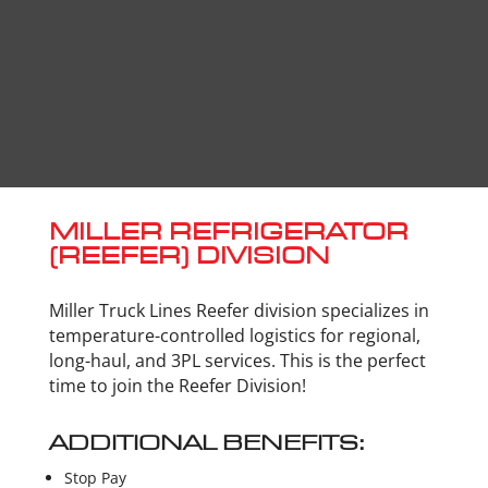
MILLER REFRIGERATOR
(REEFER) DIVISION
Miller Truck Lines Reefer division specializes in
temperature-controlled logistics for regional,
long-haul, and 3PL services. This is the perfect
time to join the Reefer Division!
ADDITIONAL BENEFITS:
Stop Pay