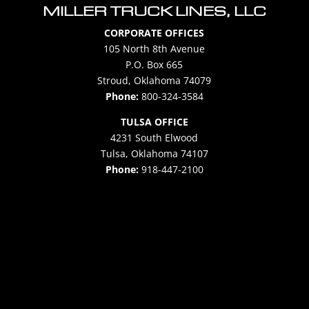
MILLER TRUCK LINES, LLC
CORPORATE OFFICES
105 North 8th Avenue
P.O. Box 665
Stroud, Oklahoma 74079
Phone:
800-324-3584
TULSA OFFICE
4231 South Elwood
Tulsa, Oklahoma 74107
Phone:
918-447-2100