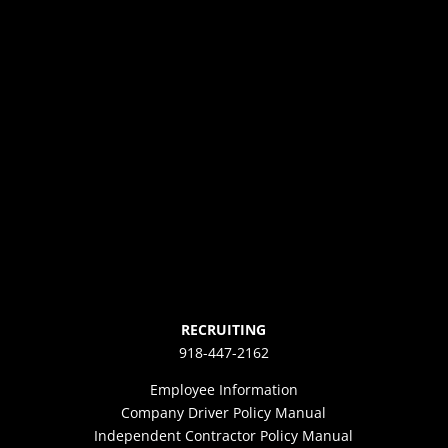
RECRUITING
918-447-2162
Employee Information
Company Driver Policy Manual
Independent Contractor Policy Manual