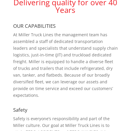
Delivering quality for over 40
Years
OUR CAPABILITIES
At Miller Truck Lines the management team has
assembled a staff of dedicated transportation
leaders and specialists that understand supply chain
logistics, just-in-time (JIT) and truckload dedicated
freight. Miller is equipped to handle a diverse fleet
of trucks and trailers that include refrigerated, dry
van, tanker, and flatbeds. Because of our broadly
diversified fleet, we can leverage our assets and
provide on time service and exceed our customers’
expectations.
Safety
Safety is everyone’s responsibility and part of the
Miller culture. Our goal at Miller Truck Lines is to