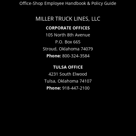
Office-Shop Employee Handbook & Policy Guide
MILLER TRUCK LINES, LLC
CORPORATE OFFICES
105 North 8th Avenue
P.O. Box 665
Stroud, Oklahoma 74079
Phone:
800-324-3584
TULSA OFFICE
4231 South Elwood
Tulsa, Oklahoma 74107
Phone:
918-447-2100