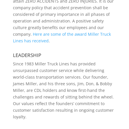
attain ZERO ACCIDENTS and ZERO INJURIES. It is our
company policy that accident prevention shall be
considered of primary importance in all phases of
operation and administration. A positive safety
culture greatly benefits our employees and our
company.
Here are some of the award Miller Truck
Lines has received
.
LEADERSHIP
Since 1983 Miller Truck Lines has provided
unsurpassed customer service while delivering
world-class transportation services. Our founder,
James Miller, and his three sons, Jim, Don, & Bobby
Miller, are CDL holders and know first-hand the
challenges and rewards of sitting behind the wheel.
Our values reflect the founders’ commitment to
customer satisfaction resulting in ongoing customer
loyalty.