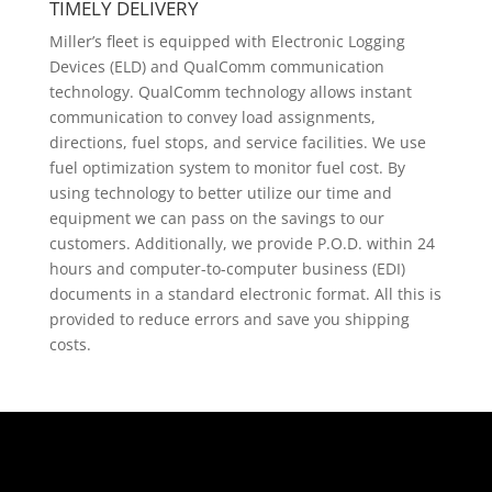
TIMELY DELIVERY
Miller’s fleet is equipped with Electronic Logging
Devices (ELD) and QualComm communication
technology. QualComm technology allows instant
communication to convey load assignments,
directions, fuel stops, and service facilities. We use
fuel optimization system to monitor fuel cost. By
using technology to better utilize our time and
equipment we can pass on the savings to our
customers. Additionally, we provide P.O.D. within 24
hours and computer-to-computer business (EDI)
documents in a standard electronic format. All this is
provided to reduce errors and save you shipping
costs.