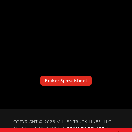
Broker Spreadsheet
COPYRIGHT © 2026 MILLER TRUCK LINES, LLC
ALL RIGHTS RESERVED |
PRIVACY POLICY
|