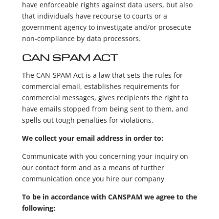
have enforceable rights against data users, but also
that individuals have recourse to courts or a
government agency to investigate and/or prosecute
non-compliance by data processors.
CAN SPAM ACT
The CAN-SPAM Act is a law that sets the rules for
commercial email, establishes requirements for
commercial messages, gives recipients the right to
have emails stopped from being sent to them, and
spells out tough penalties for violations.
We collect your email address in order to:
Communicate with you concerning your inquiry on
our contact form and as a means of further
communication once you hire our company
To be in accordance with CANSPAM we agree to the
following: