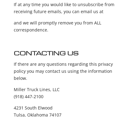
If at any time you would like to unsubscribe from
receiving future emails, you can email us at
and we will promptly remove you from ALL
correspondence.
CONTACTING US
If there are any questions regarding this privacy
policy you may contact us using the information
below.
Miller Truck Lines, LLC
(918) 447-2100
4231 South Elwood
Tulsa, Oklahoma 74107