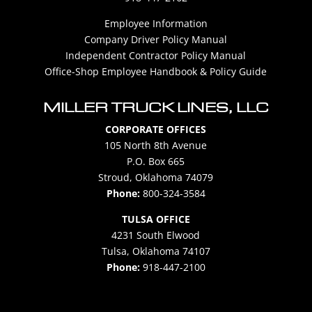
Employee Information
Company Driver Policy Manual
Independent Contractor Policy Manual
Office-Shop Employee Handbook & Policy Guide
MILLER TRUCK LINES, LLC
CORPORATE OFFICES
105 North 8th Avenue
P.O. Box 665
Stroud, Oklahoma 74079
Phone:
800-324-3584
TULSA OFFICE
4231 South Elwood
Tulsa, Oklahoma 74107
Phone:
918-447-2100