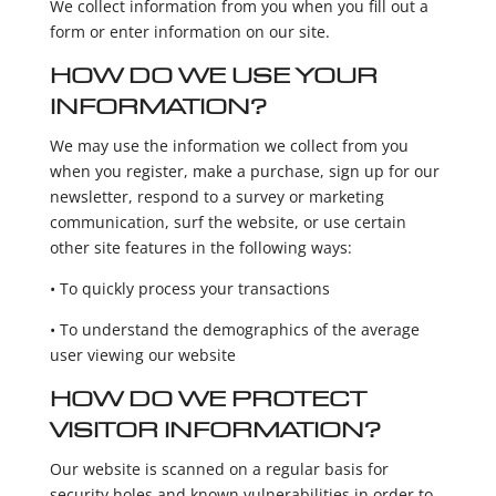
We collect information from you when you fill out a
form or enter information on our site.
HOW DO WE USE YOUR
INFORMATION?
We may use the information we collect from you
when you register, make a purchase, sign up for our
newsletter, respond to a survey or marketing
communication, surf the website, or use certain
other site features in the following ways:
• To quickly process your transactions
• To understand the demographics of the average
user viewing our website
HOW DO WE PROTECT
VISITOR INFORMATION?
Our website is scanned on a regular basis for
security holes and known vulnerabilities in order to