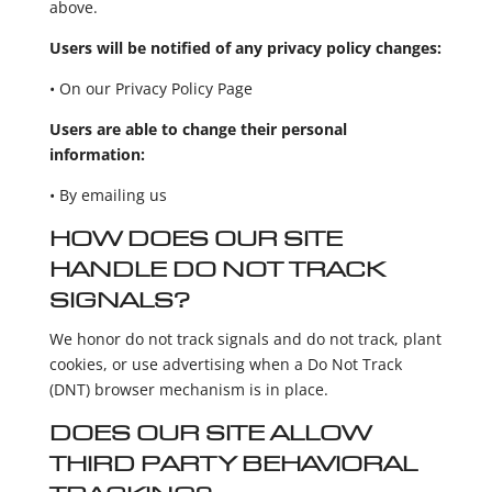
above.
Users will be notified of any privacy policy changes:
• On our Privacy Policy Page
Users are able to change their personal
information:
• By emailing us
HOW DOES OUR SITE
HANDLE DO NOT TRACK
SIGNALS?
We honor do not track signals and do not track, plant
cookies, or use advertising when a Do Not Track
(DNT) browser mechanism is in place.
DOES OUR SITE ALLOW
THIRD PARTY BEHAVIORAL