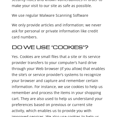
make your visit to our site as safe as possible.
We use regular Malware Scanning Software
We only provide articles and information; we never
ask for personal or private information like credit
card numbers.
DO WE USE ‘COOKIES’?
Yes. Cookies are small files that a site or its service
provider transfers to your computer’s hard drive
through your Web browser (if you allow) that enables
the site’s or service provider’s systems to recognize
your browser and capture and remember certain
information. For instance, we use cookies to help us
remember and process the items in your shopping
cart. They are also used to help us understand your
preferences based on previous or current site
activity, which enables us to provide you with
improved services. We also use cookies to help us