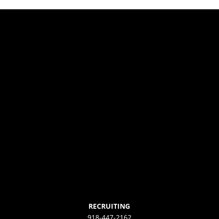
RECRUITING
918-447-2162