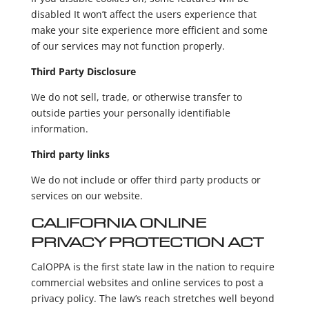
disabled It won’t affect the users experience that
make your site experience more efficient and some
of our services may not function properly.
Third Party Disclosure
We do not sell, trade, or otherwise transfer to
outside parties your personally identifiable
information.
Third party links
We do not include or offer third party products or
services on our website.
CALIFORNIA ONLINE
PRIVACY PROTECTION ACT
CalOPPA is the first state law in the nation to require
commercial websites and online services to post a
privacy policy. The law’s reach stretches well beyond