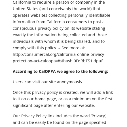
California to require a person or company in the
United States (and conceivably the world) that
operates websites collecting personally identifiable
information from California consumers to post a
conspicuous privacy policy on its website stating
exactly the information being collected and those
individuals with whom it is being shared, and to
comply with this policy. – See more at:
http://consumercal.org/california-online-privacy-
protection-act-caloppa/#sthash.0FdRbT51.dpuf
According to CalOPPA we agree to the following:
Users can visit our site anonymously
Once this privacy policy is created, we will add a link
to it on our home page, or as a minimum on the first
significant page after entering our website.
Our Privacy Policy link includes the word ‘Privacy’,
and can be easily be found on the page specified