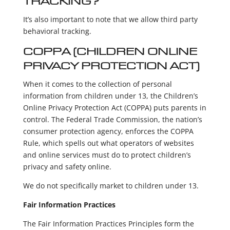
TRACKING?
It’s also important to note that we allow third party
behavioral tracking.
COPPA (CHILDREN ONLINE
PRIVACY PROTECTION ACT)
When it comes to the collection of personal
information from children under 13, the Children’s
Online Privacy Protection Act (COPPA) puts parents in
control. The Federal Trade Commission, the nation’s
consumer protection agency, enforces the COPPA
Rule, which spells out what operators of websites
and online services must do to protect children’s
privacy and safety online.
We do not specifically market to children under 13.
Fair Information Practices
The Fair Information Practices Principles form the