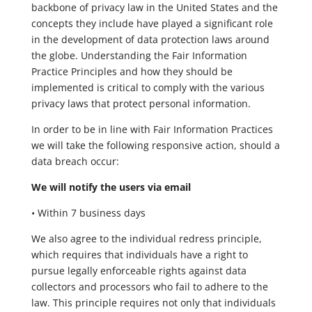
backbone of privacy law in the United States and the
concepts they include have played a significant role
in the development of data protection laws around
the globe. Understanding the Fair Information
Practice Principles and how they should be
implemented is critical to comply with the various
privacy laws that protect personal information.
In order to be in line with Fair Information Practices
we will take the following responsive action, should a
data breach occur:
We will notify the users via email
• Within 7 business days
We also agree to the individual redress principle,
which requires that individuals have a right to
pursue legally enforceable rights against data
collectors and processors who fail to adhere to the
law. This principle requires not only that individuals