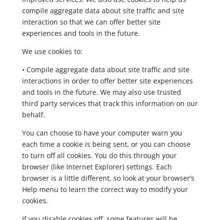
compile aggregate data about site traffic and site
interaction so that we can offer better site
experiences and tools in the future.
We use cookies to:
• Compile aggregate data about site traffic and site
interactions in order to offer better site experiences
and tools in the future. We may also use trusted
third party services that track this information on our
behalf.
You can choose to have your computer warn you
each time a cookie is being sent, or you can choose
to turn off all cookies. You do this through your
browser (like Internet Explorer) settings. Each
browser is a little different, so look at your browser’s
Help menu to learn the correct way to modify your
cookies.
If you disable cookies off, some features will be