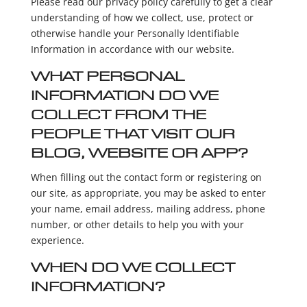
Please read our privacy policy carefully to get a clear
understanding of how we collect, use, protect or
otherwise handle your Personally Identifiable
Information in accordance with our website.
WHAT PERSONAL
INFORMATION DO WE
COLLECT FROM THE
PEOPLE THAT VISIT OUR
BLOG, WEBSITE OR APP?
When filling out the contact form or registering on
our site, as appropriate, you may be asked to enter
your name, email address, mailing address, phone
number, or other details to help you with your
experience.
WHEN DO WE COLLECT
INFORMATION?