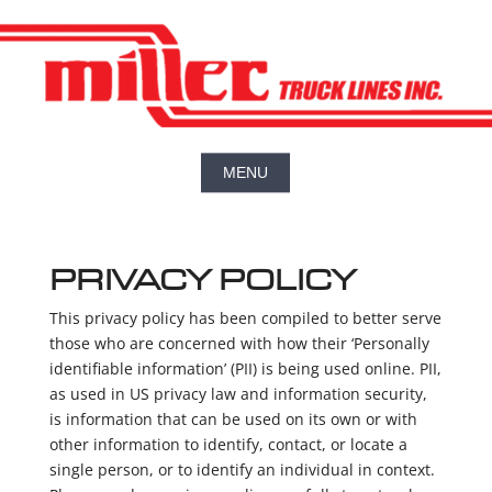
PRIVACY POLICY
This privacy policy has been compiled to better serve
those who are concerned with how their ‘Personally
identifiable information’ (PII) is being used online. PII,
as used in US privacy law and information security,
is information that can be used on its own or with
other information to identify, contact, or locate a
single person, or to identify an individual in context.